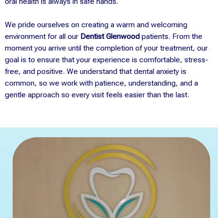
oral health is always in safe hands.
We pride ourselves on creating a warm and welcoming
environment for all our
Dentist Glenwood
patients. From the
moment you arrive until the completion of your treatment, our
goal is to ensure that your experience is comfortable, stress-
free, and positive. We understand that dental anxiety is
common, so we work with patience, understanding, and a
gentle approach so every visit feels easier than the last.