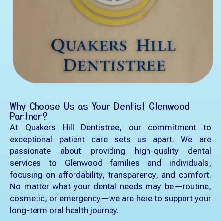
Why Choose Us as Your Dentist Glenwood
Partner?
At Quakers Hill Dentistree, our commitment to
exceptional patient care sets us apart. We are
passionate about providing high-quality dental
services to Glenwood families and individuals,
focusing on affordability, transparency, and comfort.
No matter what your dental needs may be—routine,
cosmetic, or emergency—we are here to support your
long-term oral health journey.