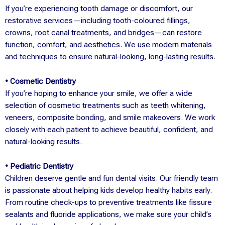
If you’re experiencing tooth damage or discomfort, our
restorative services—including tooth-coloured fillings,
crowns, root canal treatments, and bridges—can restore
function, comfort, and aesthetics. We use modern materials
and techniques to ensure natural-looking, long-lasting results.
• Cosmetic Dentistry
If you’re hoping to enhance your smile, we offer a wide
selection of cosmetic treatments such as teeth whitening,
veneers, composite bonding, and smile makeovers. We work
closely with each patient to achieve beautiful, confident, and
natural-looking results.
• Pediatric Dentistry
Children deserve gentle and fun dental visits. Our friendly team
is passionate about helping kids develop healthy habits early.
From routine check-ups to preventive treatments like fissure
sealants and fluoride applications, we make sure your child’s