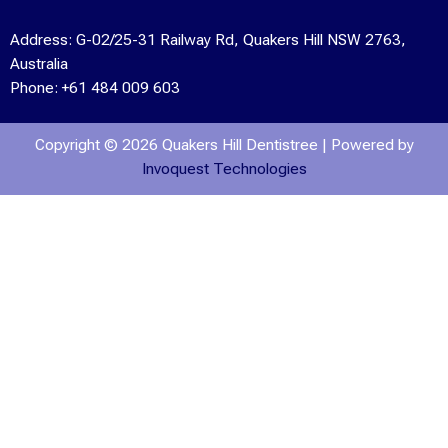
Address:
G-02/25-31 Railway Rd, Quakers Hill NSW 2763,
Australia
Phone:
+61 484 009 603
Copyright © 2026 Quakers Hill Dentistree | Powered by
Invoquest Technologies