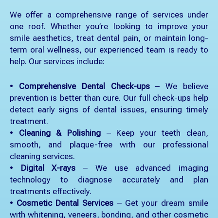
We offer a comprehensive range of services under
one roof. Whether you’re looking to improve your
smile aesthetics, treat dental pain, or maintain long-
term oral wellness, our experienced team is ready to
help. Our services include:
•
Comprehensive Dental Check-ups
– We believe
prevention is better than cure. Our full check-ups help
detect early signs of dental issues, ensuring timely
treatment.
•
Cleaning & Polishing
– Keep your teeth clean,
smooth, and plaque-free with our professional
cleaning services.
•
Digital X-rays
– We use advanced imaging
technology to diagnose accurately and plan
treatments effectively.
•
Cosmetic Dental Services
– Get your dream smile
with whitening, veneers, bonding, and other cosmetic