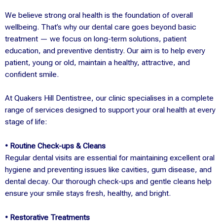
We believe strong oral health is the foundation of overall
wellbeing. That’s why our dental care goes beyond basic
treatment — we focus on long-term solutions, patient
education, and preventive dentistry. Our aim is to help every
patient, young or old, maintain a healthy, attractive, and
confident smile.
At Quakers Hill Dentistree, our clinic specialises in a complete
range of services designed to support your oral health at every
stage of life:
• Routine Check-ups & Cleans
Regular dental visits are essential for maintaining excellent oral
hygiene and preventing issues like cavities, gum disease, and
dental decay. Our thorough check-ups and gentle cleans help
ensure your smile stays fresh, healthy, and bright.
• Restorative Treatments