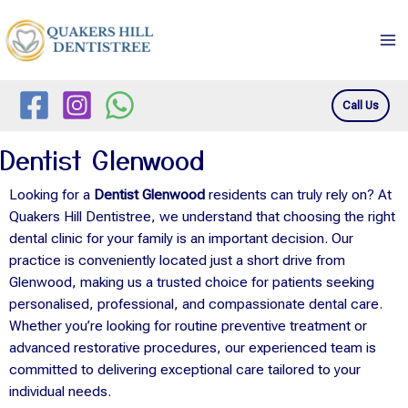
Skip
Ma
to
Me
content
Call Us
Dentist Glenwood
Looking for a
Dentist Glenwood
residents can truly rely on? At
Quakers Hill Dentistree, we understand that choosing the right
dental clinic for your family is an important decision. Our
practice is conveniently located just a short drive from
Glenwood, making us a trusted choice for patients seeking
personalised, professional, and compassionate dental care.
Whether you’re looking for routine preventive treatment or
advanced restorative procedures, our experienced team is
committed to delivering exceptional care tailored to your
individual needs.