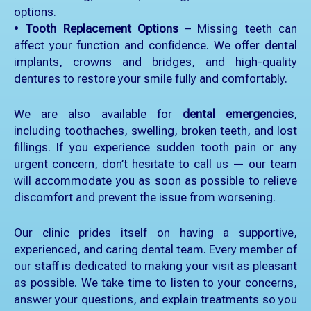
options.
•
Tooth Replacement Options
– Missing teeth can
affect your function and confidence. We offer dental
implants, crowns and bridges, and high-quality
dentures to restore your smile fully and comfortably.
We are also available for
dental emergencies
,
including toothaches, swelling, broken teeth, and lost
fillings. If you experience sudden tooth pain or any
urgent concern, don’t hesitate to call us — our team
will accommodate you as soon as possible to relieve
discomfort and prevent the issue from worsening.
Our clinic prides itself on having a supportive,
experienced, and caring dental team. Every member of
our staff is dedicated to making your visit as pleasant
as possible. We take time to listen to your concerns,
answer your questions, and explain treatments so you