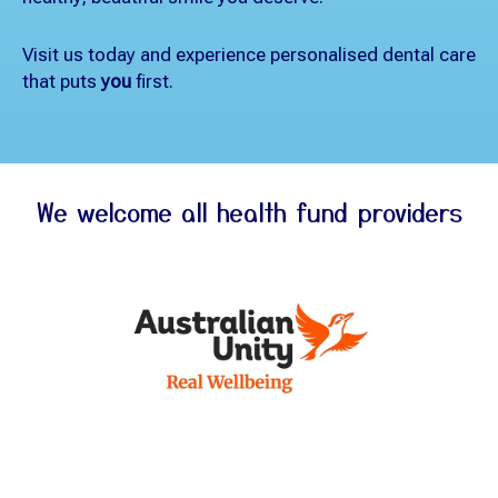
Visit us today and experience personalised dental care
that puts
you
first.
We welcome all health fund providers