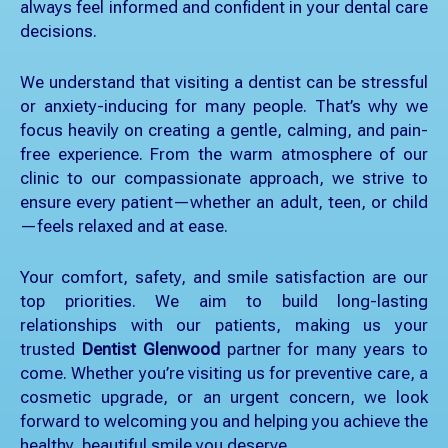
always feel informed and confident in your dental care
decisions.
We understand that visiting a dentist can be stressful
or anxiety-inducing for many people. That’s why we
focus heavily on creating a gentle, calming, and pain-
free experience. From the warm atmosphere of our
clinic to our compassionate approach, we strive to
ensure every patient—whether an adult, teen, or child
—feels relaxed and at ease.
Your comfort, safety, and smile satisfaction are our
top priorities. We aim to build long-lasting
relationships with our patients, making us your
trusted
Dentist Glenwood
partner for many years to
come. Whether you’re visiting us for preventive care, a
cosmetic upgrade, or an urgent concern, we look
forward to welcoming you and helping you achieve the
healthy, beautiful smile you deserve.