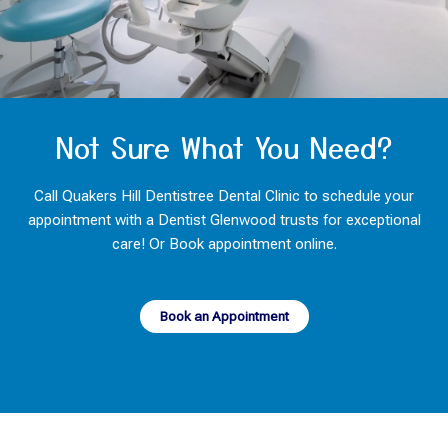
Not Sure What You Need?
Call Quakers Hill Dentistree Dental Clinic to schedule your
appointment with a Dentist Glenwood trusts for exceptional
care! Or Book appointment online.
Book an Appointment