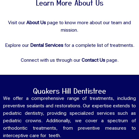
Learn More About Us
Visit our
About Us
page to know more about our team and
mission.
Explore our
Dental Services
for a complete list of treatments.
Connect with us through our
Contact Us
page.
Quakers Hill Dentistree
We offer a comprehensive range of treatments, including
preventive sealants and restorations. Our expertise extends to
pediatric dentistry, providing specialized services such as
pediatric crowns. Additionally, we cover a spectrum of
orthodontic treatments, from preventive measures to
interceptive care for teeth.