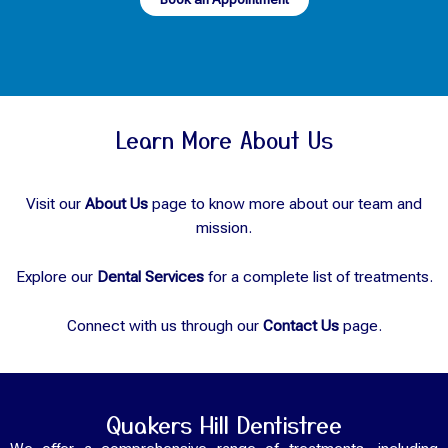
Learn More About Us
Visit our
About Us
page to know more about our team and
mission.
Explore our
Dental Services
for a complete list of treatments.
Connect with us through our
Contact Us
page.
Quakers Hill Dentistree