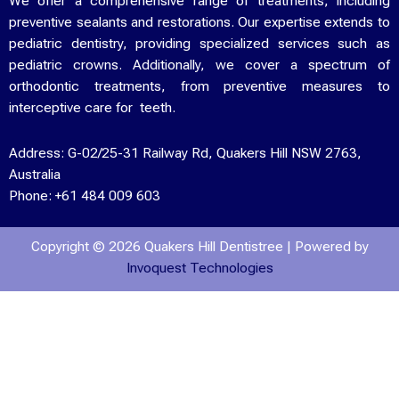
We offer a comprehensive range of treatments, including
preventive sealants and restorations. Our expertise extends to
pediatric dentistry, providing specialized services such as
pediatric crowns. Additionally, we cover a spectrum of
orthodontic treatments, from preventive measures to
interceptive care for teeth.
Address:
G-02/25-31 Railway Rd, Quakers Hill NSW 2763,
Australia
Phone:
+61 484 009 603
Copyright © 2026 Quakers Hill Dentistree | Powered by
Invoquest Technologies