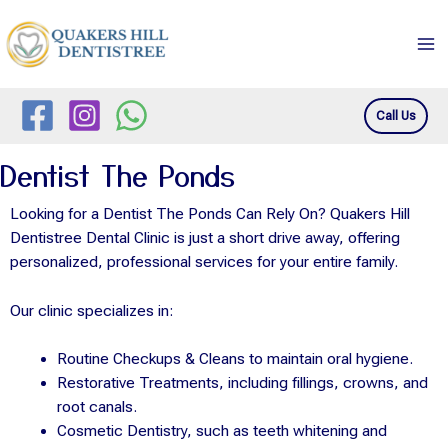
Skip
Ma
to
Me
content
Call Us
Dentist The Ponds
Looking for a Dentist The Ponds Can Rely On? Quakers Hill
Dentistree Dental Clinic is just a short drive away, offering
personalized, professional services for your entire family.
Our clinic specializes in:
Routine Checkups & Cleans to maintain oral hygiene.
Restorative Treatments, including fillings, crowns, and
root canals.
Cosmetic Dentistry, such as teeth whitening and