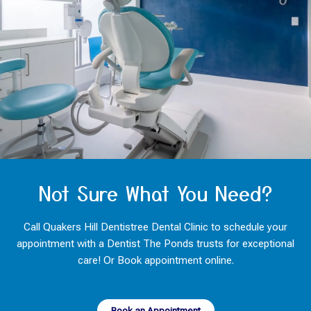
Not Sure What You Need?
Call Quakers Hill Dentistree Dental Clinic to schedule your
appointment with a Dentist The Ponds trusts for exceptional
care! Or Book appointment online.
Book an Appointment