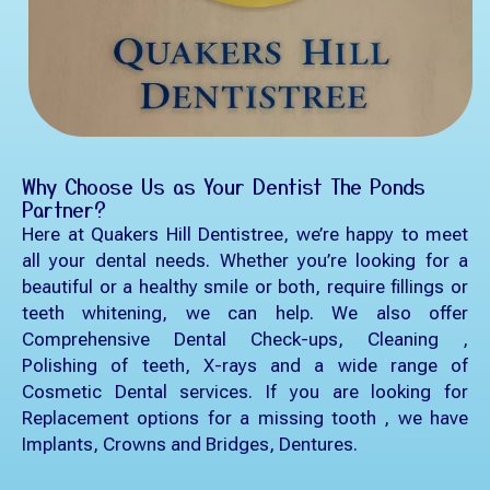
Why Choose Us as Your Dentist The Ponds
Partner?
Here at Quakers Hill Dentistree, we’re happy to meet
all your dental needs. Whether you’re looking for a
beautiful or a healthy smile or both, require fillings or
teeth whitening, we can help. We also offer
Comprehensive Dental Check-ups, Cleaning ,
Polishing of teeth, X-rays and a wide range of
Cosmetic Dental services. If you are looking for
Replacement options for a missing tooth , we have
Implants, Crowns and Bridges, Dentures.