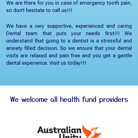
We are there for you in case of emergency tooth pain,
so don’t hesitate to call us!!!
We have a very supportive, experienced and caring
Dental team that puts your needs first!!! We
understand that going to a dentist is a stressful and
anxiety filled decision. So we ensure that your dental
visits are relaxed and pain free and you get a gentle
dental experience. Visit us today!!!
We welcome all health fund providers