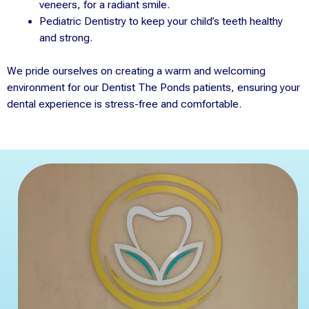
veneers, for a radiant smile.
Pediatric Dentistry to keep your child’s teeth healthy
and strong.
We pride ourselves on creating a warm and welcoming
environment for our Dentist The Ponds patients, ensuring your
dental experience is stress-free and comfortable.