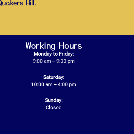
Quakers Hill.
Working Hours
Monday to
Friday:
9:00 am – 9:00 pm
Saturday:
10:00 am – 4:00 pm
Sunday:
Closed