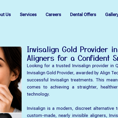
ut Us
Services
Careers
Dental Offers
Galler
Invisalign Gold Provider i
Aligners for a Confident S
Looking for a trusted Invisalign provider in 
Invisalign Gold Provider, awarded by Align Te
successful Invisalign treatments. This mean
comes to achieving a straighter, healthie
technology.
Invisalign is a modern, discreet alternative 
custom-made, nearly invisible aligners, Invis