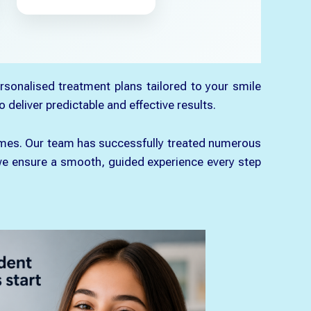
rsonalised treatment plans tailored to your smile
 deliver predictable and effective results.
tcomes. Our team has successfully treated numerous
t, we ensure a smooth, guided experience every step