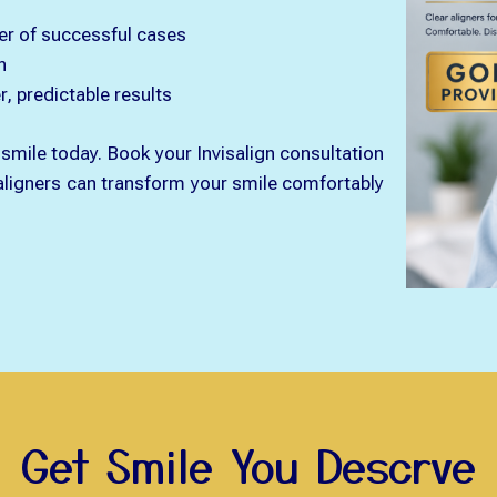
er of successful cases
n
, predictable results
smile today. Book your Invisalign consultation
 aligners can transform your smile comfortably
Get Smile You Descrve