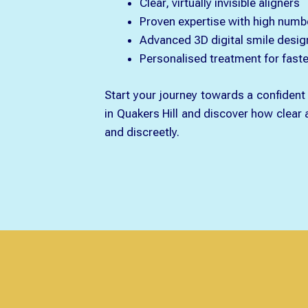
Clear, virtually invisible aligners
Proven expertise with high numb
Advanced 3D digital smile desig
Personalised treatment for faster
Start your journey towards a confident 
in Quakers Hill and discover how clear
and discreetly.