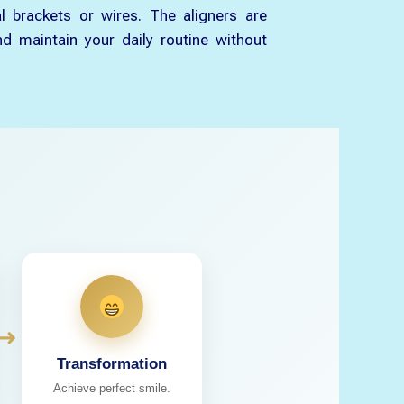
l brackets or wires. The aligners are
d maintain your daily routine without
➜
Transformation
Achieve perfect smile.