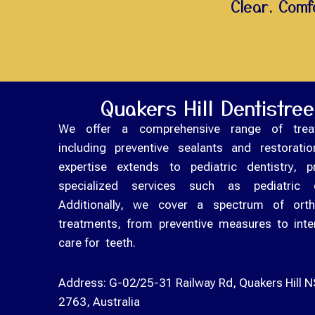
Clear. Comfo
Quakers Hill Dentistree
We offer a comprehensive range of trea
including preventive sealants and restorati
expertise extends to pediatric dentistry, p
specialized services such as pediatric 
Additionally, we cover a spectrum of orth
treatments, from preventive measures to inte
care for teeth.
Address:
G-02/25-31 Railway Rd, Quakers Hill 
2763, Australia