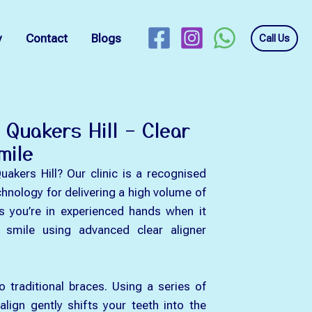
y
Contact
Blogs
Call Us
n Quakers Hill – Clear
mile
Quakers Hill? Our clinic is a recognised
chnology for delivering a high volume of
s you’re in experienced hands when it
r smile using advanced clear aligner
to traditional braces. Using a series of
align gently shifts your teeth into the