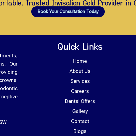
rtable. Trusted Invisalign Gold Provider in 
Book Your Consultation Today
Quick Links
tments,
Home
ons. Our
About Us
roviding
crowns.
Services
odontic
Careers
rceptive
Dental Offers
Gallery
Contact
NSW
Blogs