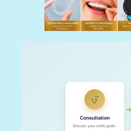
Consultation
Discuss your smile goals.