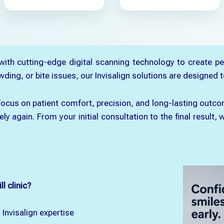
 with cutting-edge digital scanning technology to create pe
ng, or bite issues, our Invisalign solutions are designed to
e focus on patient comfort, precision, and long-lasting ou
ely again. From your initial consultation to the final resul
l clinic?
 Invisalign expertise