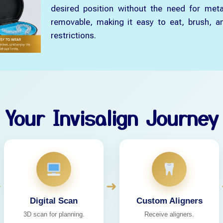
desired position without the need for meta
removable, making it easy to eat, brush, an
restrictions.
Your Invisalign Journey
➜
➜
Digital Scan
Custom Aligners
3D scan for planning.
Receive aligners.