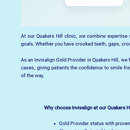
At our Quakers Hill clinic, we combine expertise
goals. Whether you have crooked teeth, gaps, crowdi
As an Invisalign Gold Provider in Quakers Hill, w
cases, giving patients the confidence to smile fre
of the way.
Why choose Invisalign at our Quakers Hil
Gold Provider status with proven